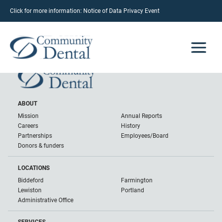
Click for more information:
Notice of Data Privacy Event
Brian Brooks
June 12, 2023
ABOUT
Mission
Annual Reports
Careers
History
Partnerships
Employees/Board
Donors & funders
LOCATIONS
Biddeford
Farmington
Lewiston
Portland
Administrative Office
SERVICES