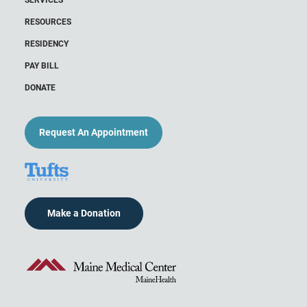
RESOURCES
RESIDENCY
PAY BILL
DONATE
Request An Appointment
Make a Donation