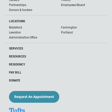
Careers
History
Partnerships
Employees/Board
Donors & funders
LOCATIONS
Biddeford
Farmington
Lewiston
Portland
Administrative Office
SERVICES
RESOURCES
RESIDENCY
PAY BILL
DONATE
Request An Appointment