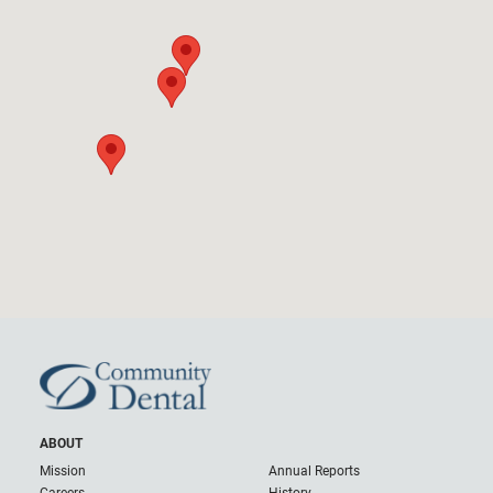
ABOUT
Mission
Annual Reports