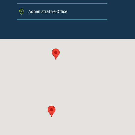
Administrative Office