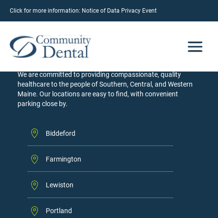
Click for more information:
Notice of Data Privacy Event
LOCATIONS
Our Community of Care
We are committed to providing compassionate, quality
healthcare to the people of Southern, Central, and Western
Maine. Our locations are easy to find, with convenient
parking close by.
Biddeford
Farmington
Lewiston
Portland