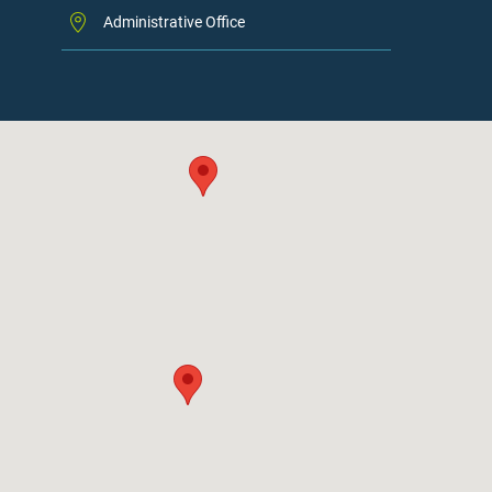
Administrative Office