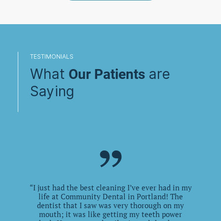
TESTIMONIALS
What
are
Our Patients
Saying
”
“
I just had the best cleaning I’ve ever had in my
life at Community Dental in Portland! The
dentist that I saw was very thorough on my
“
mouth; it was like getting my teeth power
ac