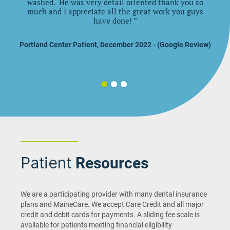
washed. He was very detail oriented thank you so
much and I appreciate all the great work you guys
have done!
”
Portland Center Patient, December 2022 - (Google Review)
Patient
Resources
We are a participating provider with many dental insurance
plans and MaineCare. We accept Care Credit and all major
credit and debit cards for payments. A sliding fee scale is
available for patients meeting financial eligibility