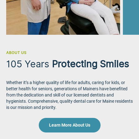
ABOUT US
105 Years
Protecting Smiles
Whether it’s a higher quality of life for adults, caring for kids, or
better health for seniors, generations of Mainers have benefited
from the dedication and skill of our licensed dentists and
hygienists. Comprehensive, quality dental care for Maine residents
is our mission and priority.
Learn More About Us