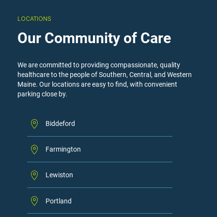
LOCATIONS
Our Community of Care
We are committed to providing compassionate, quality
healthcare to the people of Southern, Central, and Western
Maine. Our locations are easy to find, with convenient
parking close by.
Biddeford
Farmington
Lewiston
Portland