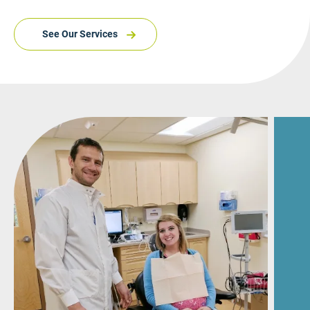
See Our Services