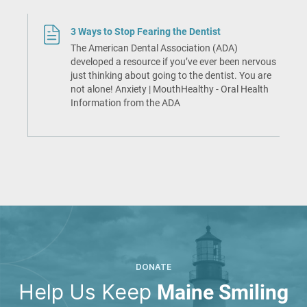
3 Ways to Stop Fearing the Dentist
The American Dental Association (ADA)
developed a resource if you’ve ever been nervous
just thinking about going to the dentist. You are
not alone! Anxiety | MouthHealthy - Oral Health
Information from the ADA
DONATE
Help Us Keep
Maine Smiling