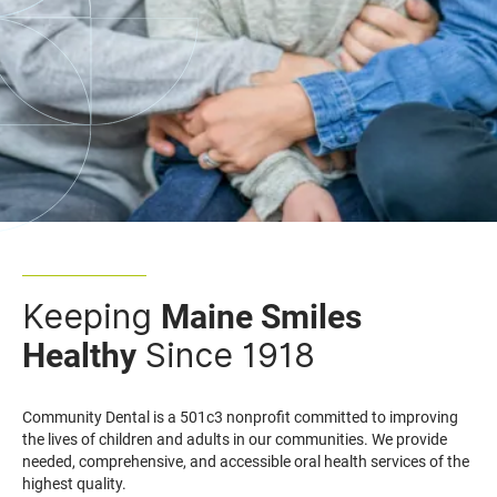
Keeping
Maine Smiles
Since 1918
Healthy
Community Dental is a 501c3 nonprofit committed to improving
the lives of children and adults in our communities. We provide
needed, comprehensive, and accessible oral health services of the
highest quality.