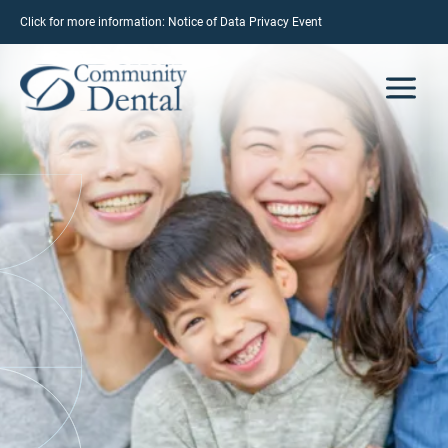
Click for more information:
Notice of Data Privacy Event