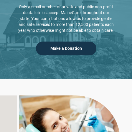
Only a small number of private and public non-profit
dental clinics accept MaineCare throughout our
state. Your contributions allow us to provide gentle
and safe services to more than 12,500
patients each
year who otherwise might not be able to obtain care.
Make a Donation