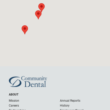
ABOUT
Mission
Annual Reports
Careers
History