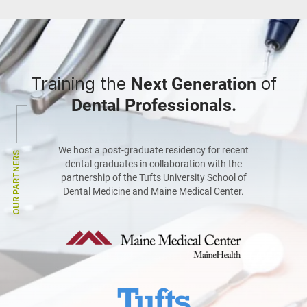
Training the
of
Next Generation
Dental Professionals.
We host a post-graduate residency for recent
OUR PARTNERS
dental graduates in collaboration with the
partnership of the Tufts University School of
Dental Medicine and Maine Medical Center.