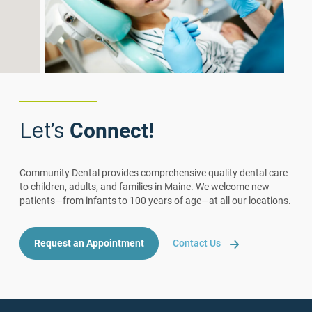
Let’s
Connect!
Community Dental provides comprehensive quality dental care
to children, adults, and families in Maine. We welcome new
patients—from infants to 100 years of age—at all our locations.
Request an Appointment
Contact Us