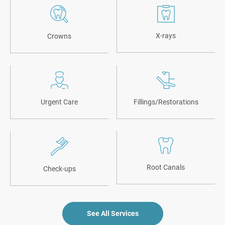
X-rays
Crowns
Urgent Care
Fillings/Restorations
Root Canals
Check-ups
See All Services