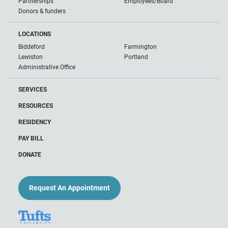
Partnerships
Employees/Board
Donors & funders
LOCATIONS
Biddeford
Farmington
Lewiston
Portland
Administrative Office
SERVICES
RESOURCES
RESIDENCY
PAY BILL
DONATE
Request An Appointment