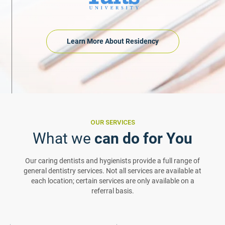
Learn More About Residency
OUR SERVICES
What we
can do for You
Our caring dentists and hygienists provide a full range of
general dentistry services. Not all services are available at
each location; certain services are only available on a
referral basis.