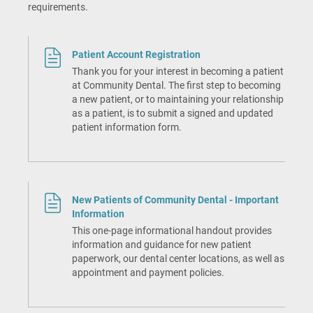
requirements.
Patient Account Registration
Thank you for your interest in becoming a patient
at Community Dental. The first step to becoming
a new patient, or to maintaining your relationship
as a patient, is to submit a signed and updated
patient information form.
New Patients of Community Dental - Important
Information
This one-page informational handout provides
information and guidance for new patient
paperwork, our dental center locations, as well as
appointment and payment policies.