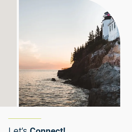
Let’s
Connect!