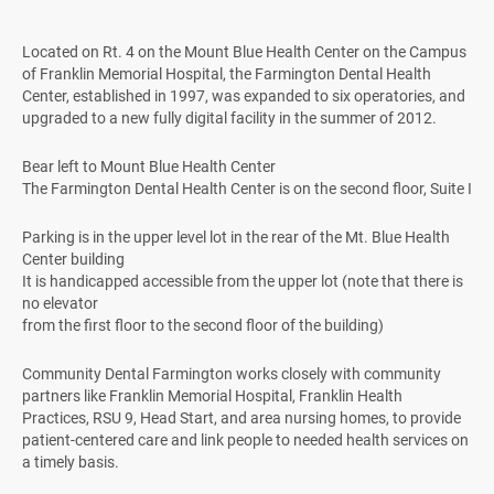
Located on Rt. 4 on the Mount Blue Health Center on the Campus
of Franklin Memorial Hospital, the Farmington Dental Health
Center, established in 1997, was expanded to six operatories, and
upgraded to a new fully digital facility in the summer of 2012.
Bear left to Mount Blue Health Center
The Farmington Dental Health Center is on the second floor, Suite I
Parking is in the upper level lot in the rear of the Mt. Blue Health
Center building
It is handicapped accessible from the upper lot (note that there is
no elevator
from the first floor to the second floor of the building)
Community Dental Farmington works closely with community
partners like Franklin Memorial Hospital, Franklin Health
Practices, RSU 9, Head Start, and area nursing homes, to provide
patient-centered care and link people to needed health services on
a timely basis.