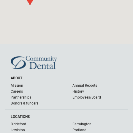
ABOUT
Mission
Annual Reports
Careers
History
Partnerships
Employees/Board
Donors & funders
LOCATIONS
Biddeford
Farmington
Lewiston
Portland