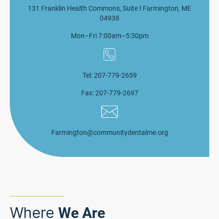
131 Franklin Health Commons, Suite I Farmington, ME
04938
Mon–Fri 7:00am–5:30pm
Tel: 207-779-2659
Fax: 207-779-2697
Farmington@communitydentalme.org
Where
We Are