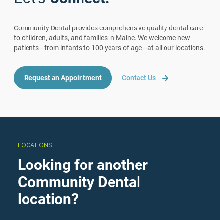
Community Dental provides comprehensive quality dental care
to children, adults, and families in Maine. We welcome new
patients—from infants to 100 years of age—at all our locations.
Request an Appointment
Contact Us
LOCATIONS
Looking for another
Community Dental
location?