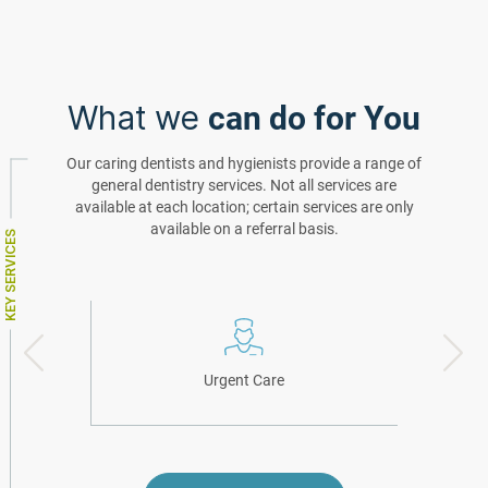
What we
can do for You
Our caring dentists and hygienists provide a range of
general dentistry services. Not all services are
available at each location; certain services are only
available on a referral basis.
KEY SERVICES
Urgent Care