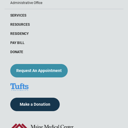
Administrative Office
SERVICES
RESOURCES
RESIDENCY
PAY BILL
DONATE
Request An Appointment
Make a Donation