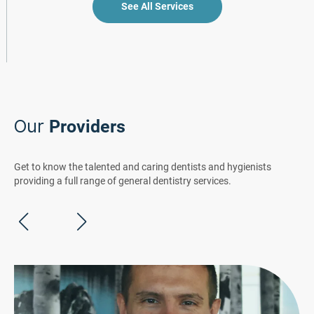
See All Services
Our
Providers
Get to know the talented and caring dentists and hygienists
providing a full range of general dentistry services.