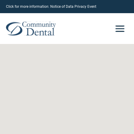
Click for more information:
Notice of Data Privacy Event