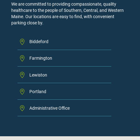
We are committed to providing compassionate, quality
healthcare to the people of Southern, Central, and Western
Maine. Our locations are easy to find, with convenient
parking close by.
Biddeford
Farmington
Lewiston
Portland
Administrative Office