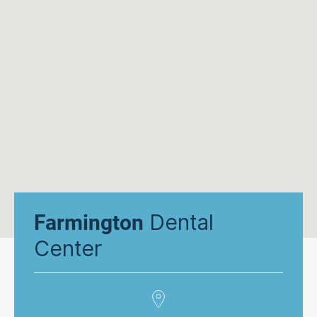
Dental
Farmington
Center