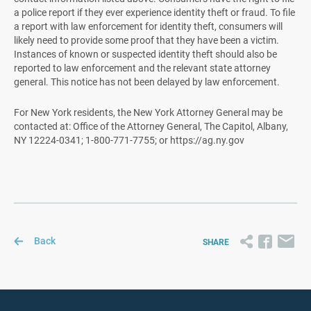
a police report if they ever experience identity theft or fraud. To file
a report with law enforcement for identity theft, consumers will
likely need to provide some proof that they have been a victim.
Instances of known or suspected identity theft should also be
reported to law enforcement and the relevant state attorney
general. This notice has not been delayed by law enforcement.
For New York residents, the New York Attorney General may be
contacted at: Office of the Attorney General, The Capitol, Albany,
NY 12224-0341; 1-800-771-7755; or https://ag.ny.gov
Back
SHARE