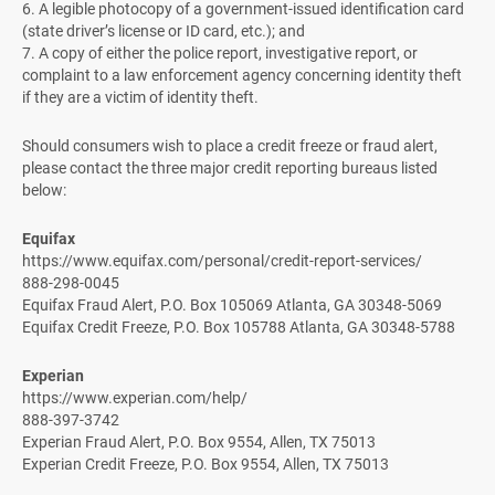
6. A legible photocopy of a government-issued identification card
(state driver’s license or ID card, etc.); and
7. A copy of either the police report, investigative report, or
complaint to a law enforcement agency concerning identity theft
if they are a victim of identity theft.
Should consumers wish to place a credit freeze or fraud alert,
please contact the three major credit reporting bureaus listed
below:
Equifax
https://www.equifax.com/personal/credit-report-services/
888-298-0045
Equifax Fraud Alert, P.O. Box 105069 Atlanta, GA 30348-5069
Equifax Credit Freeze, P.O. Box 105788 Atlanta, GA 30348-5788
Experian
https://www.experian.com/help/
888-397-3742
Experian Fraud Alert, P.O. Box 9554, Allen, TX 75013
Experian Credit Freeze, P.O. Box 9554, Allen, TX 75013