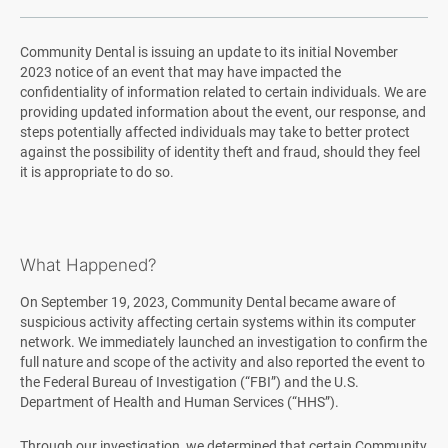
Community Dental is issuing an update to its initial November
2023 notice of an event that may have impacted the
confidentiality of information related to certain individuals. We are
providing updated information about the event, our response, and
steps potentially affected individuals may take to better protect
against the possibility of identity theft and fraud, should they feel
it is appropriate to do so.
What Happened?
On September 19, 2023, Community Dental became aware of
suspicious activity affecting certain systems within its computer
network. We immediately launched an investigation to confirm the
full nature and scope of the activity and also reported the event to
the Federal Bureau of Investigation (“FBI”) and the U.S.
Department of Health and Human Services (“HHS”).
Through our investigation, we determined that certain Community