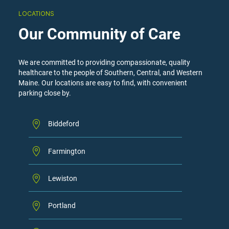
LOCATIONS
Our Community of Care
We are committed to providing compassionate, quality
healthcare to the people of Southern, Central, and Western
Maine. Our locations are easy to find, with convenient
parking close by.
Biddeford
Farmington
Lewiston
Portland