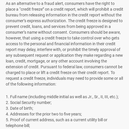
As an alternative to a fraud alert, consumers have the right to
place a “credit freeze” on a credit report, which will prohibit a credit
bureau from releasing information in the credit report without the
consumer’s express authorization. The credit freeze is designed to
prevent credit, loans, and services from being approved in a
consumer’s name without consent. Consumers should be aware,
however, that using a credit freeze to take control over who gets
access to the personal and financial information in their credit
report may delay, interfere with, or prohibit the timely approval of
any subsequent request or application they make regarding a new
loan, credit, mortgage, or any other account involving the
extension of credit. Pursuant to federal law, consumers cannot be
charged to place or lift a credit freeze on their credit report. To
request a credit freeze, individuals may need to provide some or all
of the following information:
1. Full name (including middle initial as well as Jr., Sr., II, III, etc.);
2. Social Security number;
3. Date of birth;
4. Addresses for the prior two to five years;
5. Proof of current address, such as a current utility bill or
telephone bill;