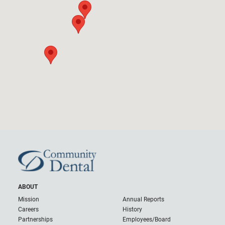
ABOUT
Mission
Annual Reports
Careers
History
Partnerships
Employees/Board