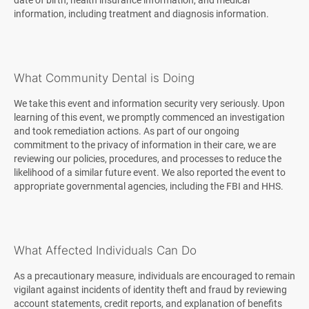
date of birth, health insurance information, and medical
information, including treatment and diagnosis information.
What Community Dental is Doing
We take this event and information security very seriously. Upon
learning of this event, we promptly commenced an investigation
and took remediation actions. As part of our ongoing
commitment to the privacy of information in their care, we are
reviewing our policies, procedures, and processes to reduce the
likelihood of a similar future event. We also reported the event to
appropriate governmental agencies, including the FBI and HHS.
What Affected Individuals Can Do
As a precautionary measure, individuals are encouraged to remain
vigilant against incidents of identity theft and fraud by reviewing
account statements, credit reports, and explanation of benefits