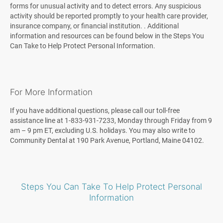
forms for unusual activity and to detect errors. Any suspicious
activity should be reported promptly to your health care provider,
insurance company, or financial institution. . Additional
information and resources can be found below in the Steps You
Can Take to Help Protect Personal Information.
For More Information
If you have additional questions, please call our toll-free
assistance line at 1-833-931-7233, Monday through Friday from 9
am – 9 pm ET, excluding U.S. holidays. You may also write to
Community Dental at 190 Park Avenue, Portland, Maine 04102.
Steps You Can Take To Help Protect Personal
Information