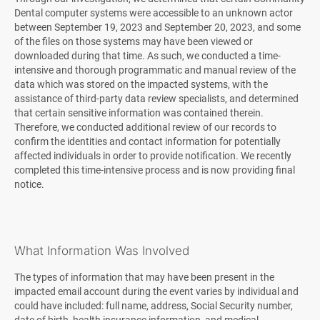
Dental computer systems were accessible to an unknown actor
between September 19, 2023 and September 20, 2023, and some
of the files on those systems may have been viewed or
downloaded during that time. As such, we conducted a time-
intensive and thorough programmatic and manual review of the
data which was stored on the impacted systems, with the
assistance of third-party data review specialists, and determined
that certain sensitive information was contained therein.
Therefore, we conducted additional review of our records to
confirm the identities and contact information for potentially
affected individuals in order to provide notification. We recently
completed this time-intensive process and is now providing final
notice.
What Information Was Involved
The types of information that may have been present in the
impacted email account during the event varies by individual and
could have included: full name, address, Social Security number,