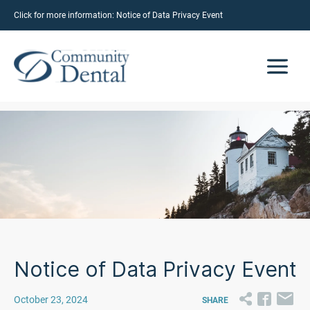
Click for more information:
Notice of Data Privacy Event
Notice of Data Privacy Event
October 23, 2024
SHARE