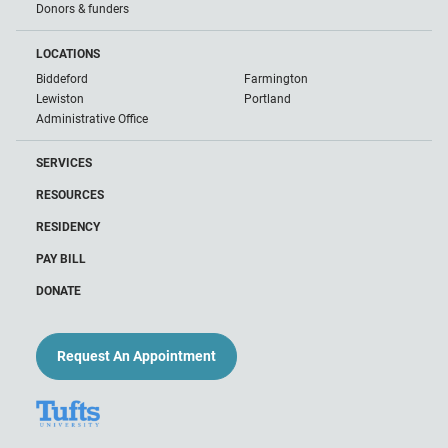
Donors & funders
LOCATIONS
Biddeford
Farmington
Lewiston
Portland
Administrative Office
SERVICES
RESOURCES
RESIDENCY
PAY BILL
DONATE
Request An Appointment