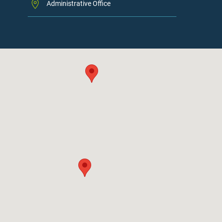
Administrative Office