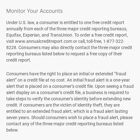
Monitor Your Accounts
Under U.S. law, a consumer is entitled to one free credit report
annually from each of the three major credit reporting bureaus,
Equifax, Experian, and TransUnion. To order a free credit report,
visit www.annualcreditreport.com or call, toll-free, 1-877-322-
8228. Consumers may also directly contact the three major credit
reporting bureaus listed below to request a free copy of their
credit report.
Consumers have the right to place an initial or extended “fraud
alert” on a credit file at no cost. An initial fraud alert is a one-year
alert that is placed on a consumer’s credit file. Upon seeing a fraud
alert display on a consumer’s credit file, a business is required to
take steps to verify the consumer’s identity before extending new
credit. If consumers are the victim of identity theft, they are
entitled to an extended fraud alert, which is a fraud alert lasting
seven years. Should consumers wish to place a fraud alert, please
contact any of the three major credit reporting bureaus listed
below.