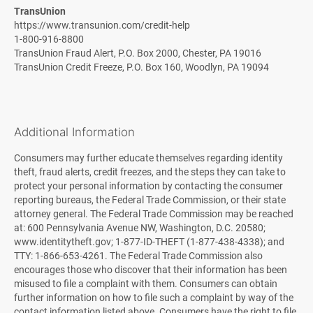
TransUnion
https://www.transunion.com/credit-help
1-800-916-8800
TransUnion Fraud Alert, P.O. Box 2000, Chester, PA 19016
TransUnion Credit Freeze, P.O. Box 160, Woodlyn, PA 19094
Additional Information
Consumers may further educate themselves regarding identity
theft, fraud alerts, credit freezes, and the steps they can take to
protect your personal information by contacting the consumer
reporting bureaus, the Federal Trade Commission, or their state
attorney general. The Federal Trade Commission may be reached
at: 600 Pennsylvania Avenue NW, Washington, D.C. 20580;
www.identitytheft.gov; 1-877-ID-THEFT (1-877-438-4338); and
TTY: 1-866-653-4261. The Federal Trade Commission also
encourages those who discover that their information has been
misused to file a complaint with them. Consumers can obtain
further information on how to file such a complaint by way of the
contact information listed above. Consumers have the right to file