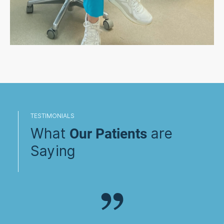
TESTIMONIALS
What
are
Our Patients
Saying
”