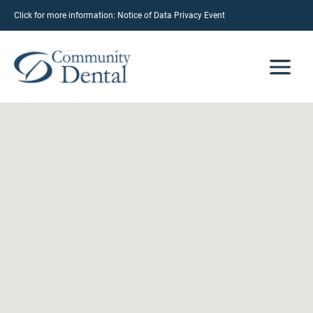
Click for more information:
Notice of Data Privacy Event