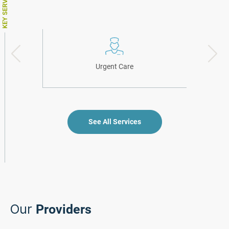
KEY SERVICES
Urgent Care
See All Services
Our
Providers