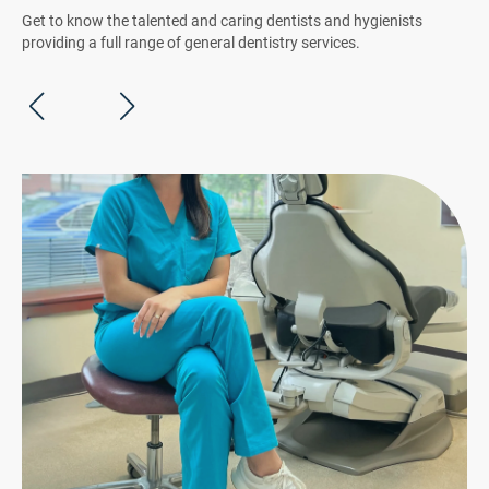
Get to know the talented and caring dentists and hygienists
providing a full range of general dentistry services.