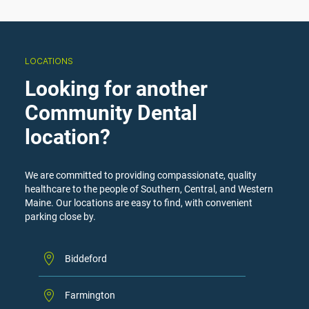
LOCATIONS
Looking for another
Community Dental
location?
We are committed to providing compassionate, quality
healthcare to the people of Southern, Central, and Western
Maine. Our locations are easy to find, with convenient
parking close by.
Biddeford
Farmington