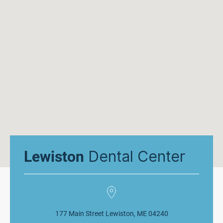
Dental Center
Lewiston
177 Main Street Lewiston, ME 04240