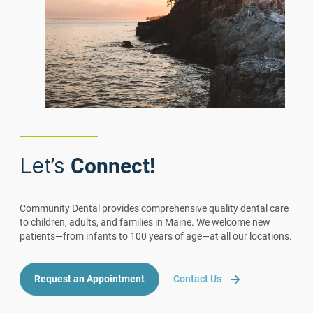
Let’s
Connect!
Community Dental provides comprehensive quality dental care
to children, adults, and families in Maine. We welcome new
patients—from infants to 100 years of age—at all our locations.
Request an Appointment
Contact Us