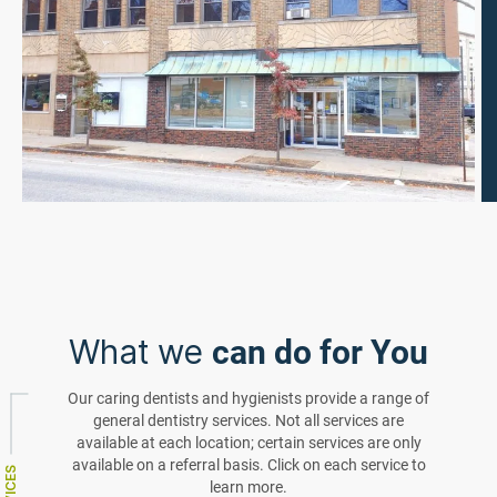
What we
can do for You
Our caring dentists and hygienists provide a range of
general dentistry services. Not all services are
available at each location; certain services are only
available on a referral basis. Click on each service to
learn more.