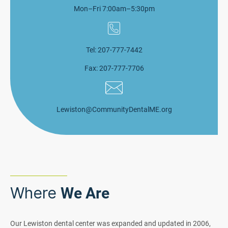
Mon–Fri 7:00am–5:30pm
Tel: 207-777-7442
Fax: 207-777-7706
Lewiston@CommunityDentalME.org
Where
We Are
Our Lewiston dental center was expanded and updated in 2006,