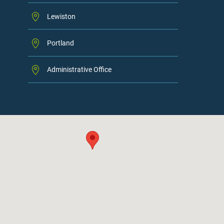
Lewiston
Portland
Administrative Office