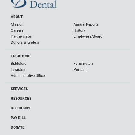
ABOUT
Mission
Annual Reports
Careers
History
Partnerships
Employees/Board
Donors & funders
LOCATIONS
Biddeford
Farmington
Lewiston
Portland
Administrative Office
SERVICES
RESOURCES
RESIDENCY
PAY BILL
DONATE