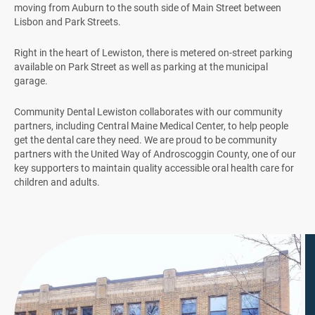
moving from Auburn to the south side of Main Street between
Lisbon and Park Streets.
Right in the heart of Lewiston, there is metered on-street parking
available on Park Street as well as parking at the municipal
garage.
Community Dental Lewiston collaborates with our community
partners, including Central Maine Medical Center, to help people
get the dental care they need. We are proud to be community
partners with the United Way of Androscoggin County, one of our
key supporters to maintain quality accessible oral health care for
children and adults.