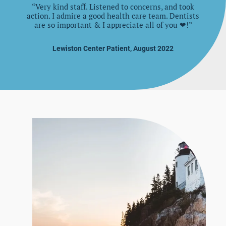
“Very kind staff. Listened to concerns, and took
action. I admire a good health care team. Dentists
are so important & I appreciate all of you ❤!”
Lewiston Center Patient, August 2022