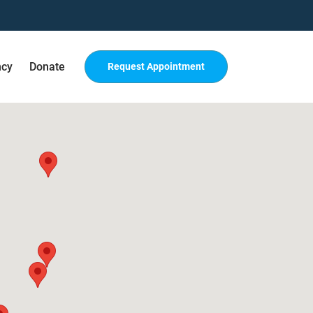
ncy
Donate
Request Appointment