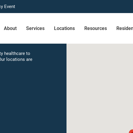
cy Event
About
Services
Locations
Resources
Reside
e
y healthcare to
Our locations are