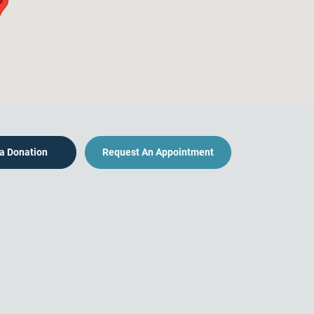
a Donation
Request An Appointment