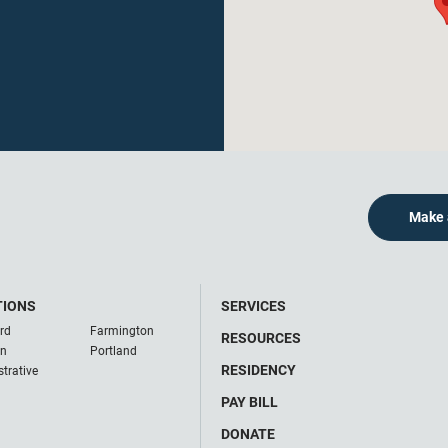
Make 
TIONS
SERVICES
rd
Farmington
RESOURCES
on
Portland
RESIDENCY
trative
PAY BILL
DONATE