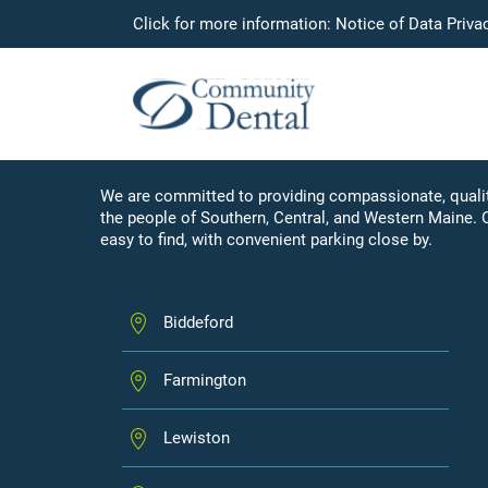
Click for more information:
Notice of Data Priva
LOCATIONS
Our Community of Car
We are committed to providing compassionate, qualit
the people of Southern, Central, and Western Maine. 
easy to find, with convenient parking close by.
Biddeford
Farmington
Lewiston