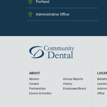
Portland
Administrative Office
ABOUT
LOCA
Mission
Annual Reports
Biddefo
Careers
History
Lewist
Partnerships
Employees/Board
Adminis
Donors & funders
Office