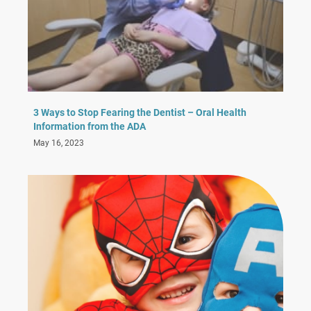
3 Ways to Stop Fearing the Dentist – Oral Health
Information from the ADA
May 16, 2023