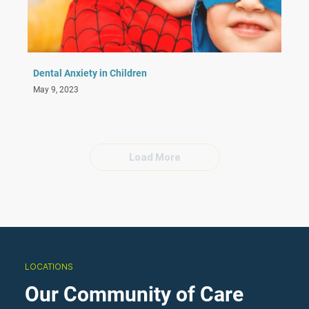
Dental Anxiety in Children
May 9, 2023
Load More
LOCATIONS
Our Community of Care