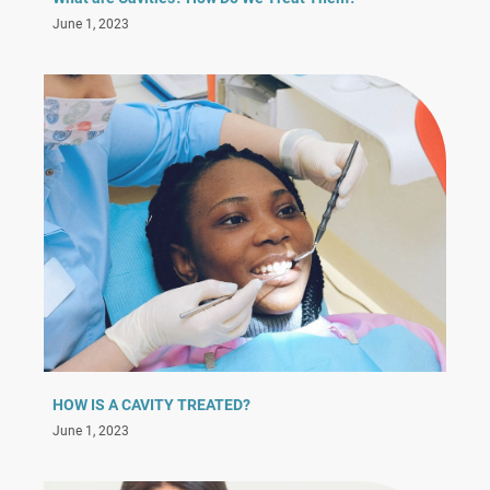
June 1, 2023
HOW IS A CAVITY TREATED?
June 1, 2023