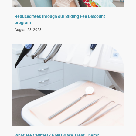
Reduced fees through our Sliding Fee Discount
program
August 28, 2023
What are Cavities? How Do We Treat Them?