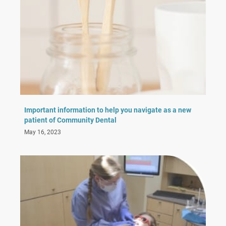
Important information to help you navigate as a new
patient of Community Dental
May 16, 2023