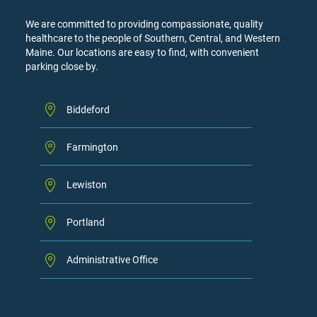
We are committed to providing compassionate, quality
healthcare to the people of Southern, Central, and Western
Maine. Our locations are easy to find, with convenient
parking close by.
Biddeford
Farmington
Lewiston
Portland
Administrative Office