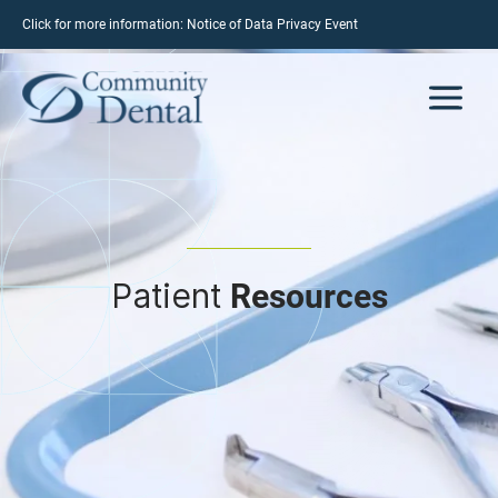
Click for more information:
Notice of Data Privacy Event
Patient
Resources