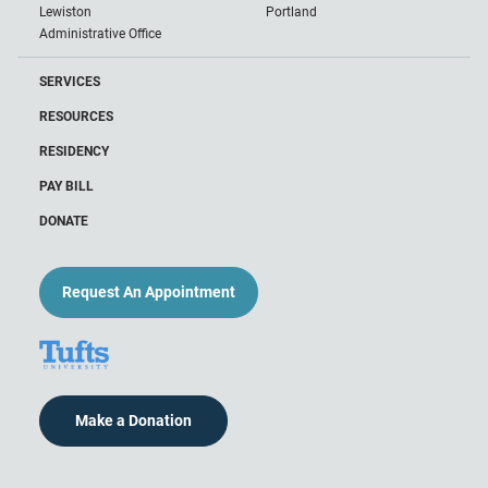
Lewiston
Portland
Administrative Office
SERVICES
RESOURCES
RESIDENCY
PAY BILL
DONATE
Request An Appointment
Make a Donation