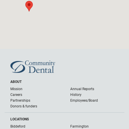
ABOUT
Mission
Annual Reports
Careers
History
Partnerships
Employees/Board
Donors & funders
LOCATIONS
Biddeford
Farmington