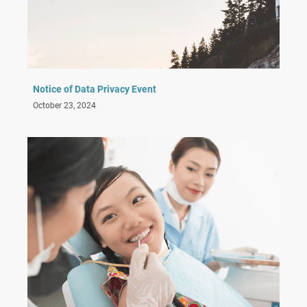
Notice of Data Privacy Event
October 23, 2024