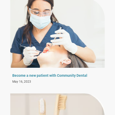
Become a new patient with Community Dental
May 16, 2023