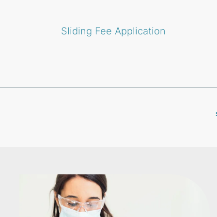
Sliding Fee Application