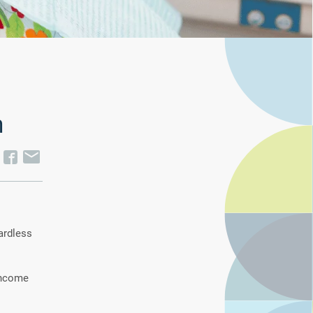
m
ardless
 income