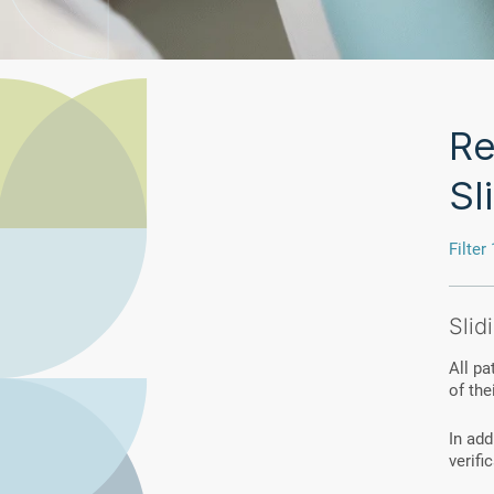
Re
Sl
Filter 
Slid
All pa
of thei
In add
verifi