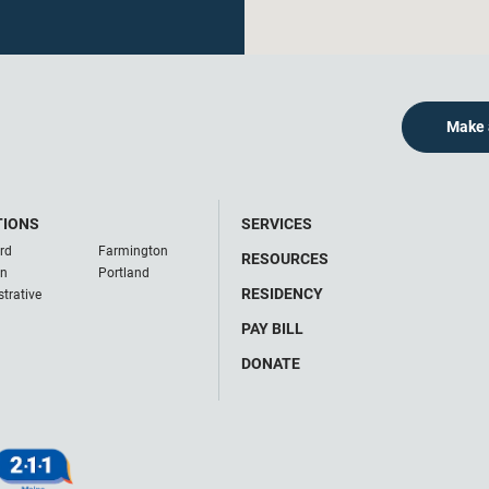
Make 
TIONS
SERVICES
rd
Farmington
RESOURCES
on
Portland
RESIDENCY
trative
PAY BILL
DONATE