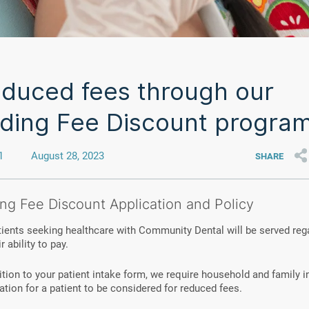
duced fees through our
iding Fee Discount progra
1
August 28, 2023
SHARE
ing Fee Discount Application and Policy
tients seeking healthcare with Community Dental will be served reg
r ability to pay.
ition to your patient intake form, we require household and family
cation for a patient to be considered for reduced fees.