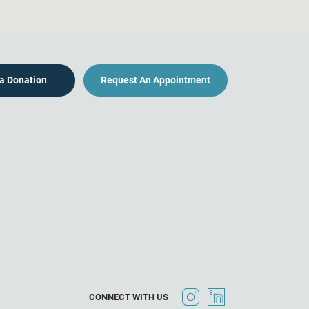
a Donation
Request An Appointment
CONNECT WITH US