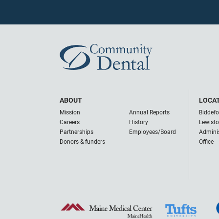
ABOUT
LOCA
Mission
Annual Reports
Biddefo
Careers
History
Lewist
Partnerships
Employees/Board
Adminis
Donors & funders
Office