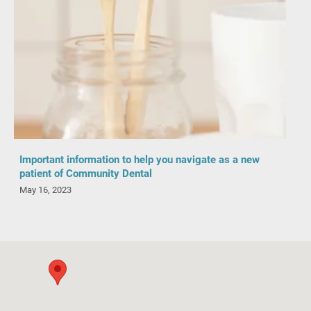
Important information to help you navigate as a new
patient of Community Dental
May 16, 2023