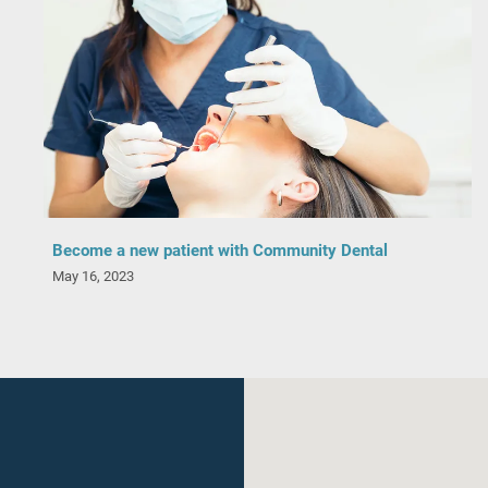
Become a new patient with Community Dental
May 16, 2023