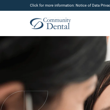
Click for more information:
Notice of Data Priva