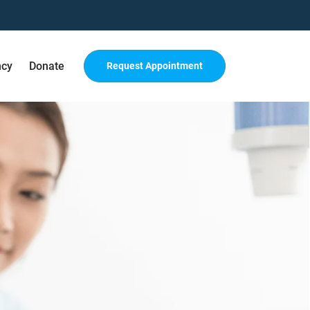
ncy
Donate
Request Appointment