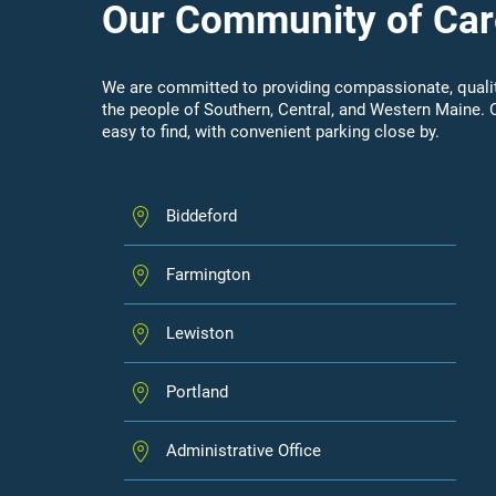
Our Community of Car
We are committed to providing compassionate, qualit
the people of Southern, Central, and Western Maine. 
easy to find, with convenient parking close by.
Biddeford
Farmington
Lewiston
Portland
Administrative Office