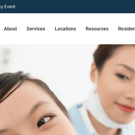
cy Event
About
Services
Locations
Resources
Reside