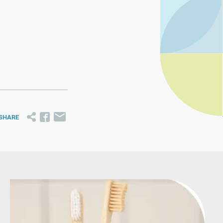
SHARE