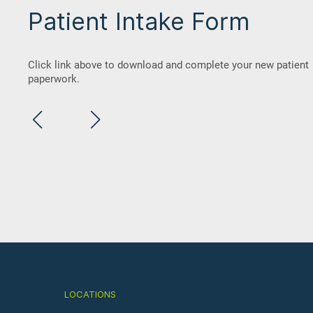
Patient Intake Form
Click link above to download and complete your new patient
paperwork.
Dental Anxiety in Children
May 09, 2023
LOCATIONS