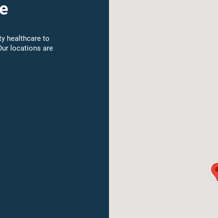
e
y healthcare to
Our locations are