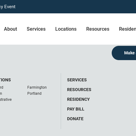
cy Event
About
Services
Locations
Resources
Reside
Make 
TIONS
SERVICES
rd
Farmington
RESOURCES
on
Portland
RESIDENCY
trative
PAY BILL
DONATE