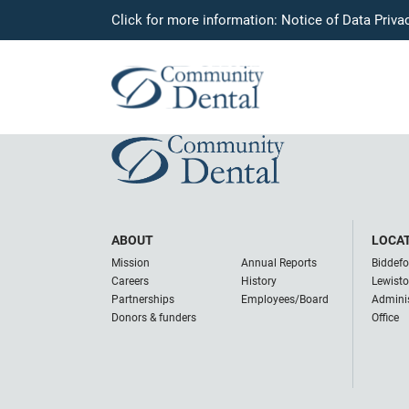
Click for more information:
Notice of Data Priva
Dr. Nikki Trone
June 2, 2023
ABOUT
LOCA
Mission
Annual Reports
Biddefo
Careers
History
Lewist
Partnerships
Employees/Board
Adminis
Donors & funders
Office