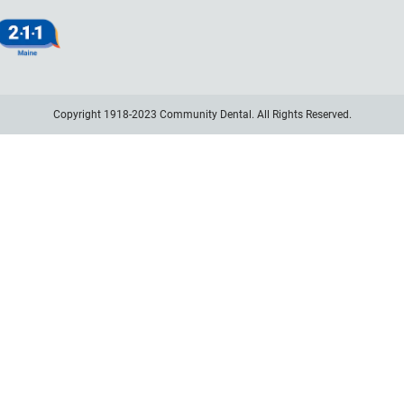
Copyright 1918-2023 Community Dental. All Rights Reserved.