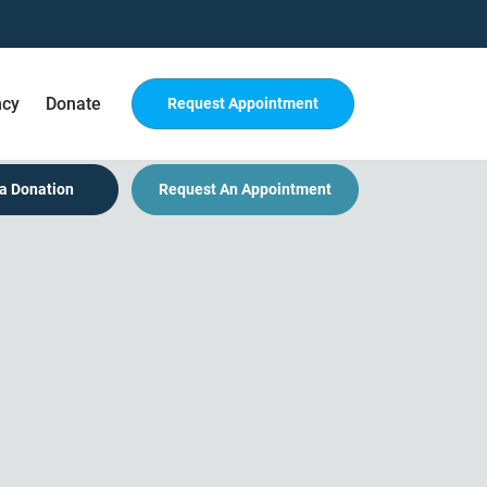
ncy
Donate
Request Appointment
a Donation
Request An Appointment